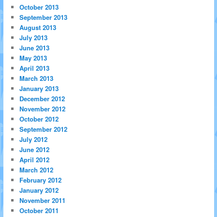
October 2013
September 2013
August 2013
July 2013
June 2013
May 2013
April 2013
March 2013
January 2013
December 2012
November 2012
October 2012
September 2012
July 2012
June 2012
April 2012
March 2012
February 2012
January 2012
November 2011
October 2011