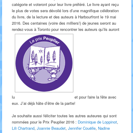
catégorie et voteront pour leur livre préféré. Le livre ayant reçu
le plus de votes sera dévoilé lors d’une magnifique célébration
du livre, de la lecture et des auteurs à Harbourfront le 19 mai
2016. Des centaines (voire des milliers!) de jeunes seront au
rendez-vous à Toronto pour rencontrer les auteurs qu’ils auront
lu
et pour faire la fête avec
eux. J’ai déjà hâte d’être de la partie!
Je souhaite aussi féliciter toutes les autres auteures qui sont
nommées pour le Prix Peuplier 2016 :
Dominique de Loppinot
,
Lili Chartrand
,
Joannie Beaudet
,
Jennifer Couëlle
,
Nadine