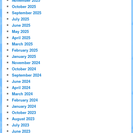
November 2025
October 2025
September 2025
July 2025
June 2025
May 2025
April 2025
March 2025
February 2025
January 2025
November 2024
October 2024
September 2024
June 2024
April 2024
March 2024
February 2024
January 2024
October 2023
August 2023
July 2023
June 2023