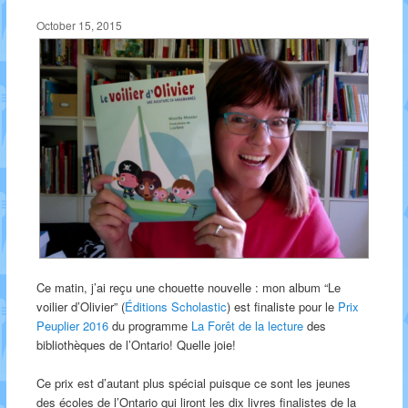
October 15, 2015
Ce matin, j’ai reçu une chouette nouvelle : mon album “Le
voilier d’Olivier” (
Éditions Scholastic
) est finaliste pour le
Prix
Peuplier 2016
du programme
La Forêt de la lecture
des
bibliothèques de l’Ontario! Quelle joie!
Ce prix est d’autant plus spécial puisque ce sont les jeunes
des écoles de l’Ontario qui liront les dix livres finalistes de la