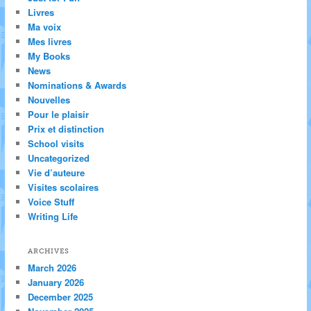
Livres
Ma voix
Mes livres
My Books
News
Nominations & Awards
Nouvelles
Pour le plaisir
Prix et distinction
School visits
Uncategorized
Vie d’auteure
Visites scolaires
Voice Stuff
Writing Life
ARCHIVES
March 2026
January 2026
December 2025