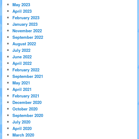
May 2023
April 2023
February 2023
January 2023
November 2022
September 2022
August 2022
July 2022
June 2022
April 2022
February 2022
September 2021
May 2021
April 2021
February 2021
December 2020
October 2020
September 2020
July 2020
April 2020
March 2020