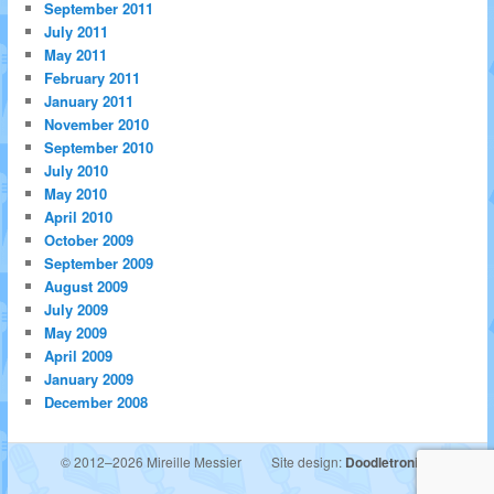
September 2011
July 2011
May 2011
February 2011
January 2011
November 2010
September 2010
July 2010
May 2010
April 2010
October 2009
September 2009
August 2009
July 2009
May 2009
April 2009
January 2009
December 2008
© 2012–2026 Mireille Messier
Site design:
Doodletronics