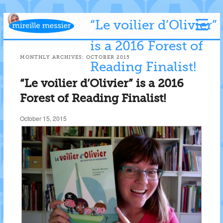
“Le voilier d’Olivier”
is a 2016 Forest of
MONTHLY ARCHIVES:
OCTOBER 2015
Reading Finalist!
“Le voilier d’Olivier” is a 2016
Forest of Reading Finalist!
October 15, 2015