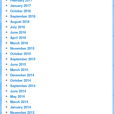
February 2017
January 2017
October 2016
September 2016
August 2016
July 2016
June 2016
April 2016
March 2016
November 2015
October 2015
September 2015
June 2015
March 2015
December 2014
October 2014
September 2014
June 2014
May 2014
March 2014
January 2014
November 2013