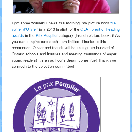
I got some wonderful news this morning: my picture book
“Le
voilier d’Olivier”
is a 2016 finalist for the
OLA Forest of Reading
awards
in the
Prix Peuplier
category (French picture books)! As
you can imagine (and see!) I am thrilled! Thanks to this
nomination, Olivier and friends will be sailing into hundred of
Ontario schools and libraries and meeting thousands of eager
young readers! It’s an authour’s dream come true! Thank you
so much to the selection committee!