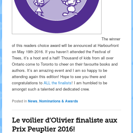
The winner
of this readers choice award will be announced at Harbourfront
on May 19th 2016. If you haven’t attended the Festival of
Trees, it’s a hoot and a half! Thousand of kids from all over
Ontario come to Toronto to cheer on their favourite books and
authors. It’s an amazing event and I am so happy to be
attending again this edition! Hope to see you there and
congratulations to
ALL the finalists
! I am humbled to be
amongst such a talented and dedicated crew.
Posted in
News
,
Nominations & Awards
Le voilier d’Olivier finaliste aux
Prix Peuplier 2016!