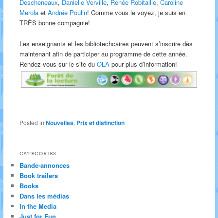
Descheneaux
,
Danielle Verville
,
Renée Robitaille
,
Caroline
Merola
et
Andrée Poulin
! Comme vous le voyez, je suis en
TRÈS bonne compagnie!
Les enseignants et les bibliotechcaires peuvent s’inscrire dès
maintenant afin de participer au programme de cette année.
Rendez-vous sur le site du
OLA
pour plus d’information!
Posted in
Nouvelles
,
Prix et distinction
CATEGORIES
Bande-annonces
Book trailers
Books
Dans les médias
In the Media
Just for Fun