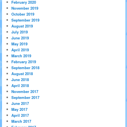
February 2020
November 2019
October 2019
September 2019
August 2019
July 2019
June 2019
May 2019
April 2019
March 2019
February 2019
September 2018
August 2018
June 2018
April 2018
November 2017
September 2017
June 2017
May 2017
April 2017
March 2017