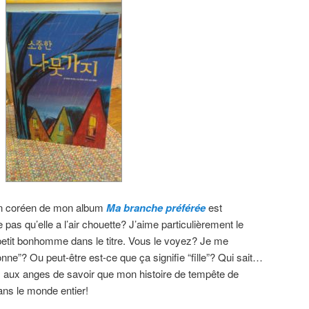
n en coréen de mon album
Ma branche préférée
est
 pas qu’elle a l’air chouette? J’aime particulièrement le
petit bonhomme dans le titre. Vous le voyez? Je me
nne”? Ou peut-être est-ce que ça signifie “fille”? Qui sait…
s aux anges de savoir que mon histoire de tempête de
ans le monde entier!