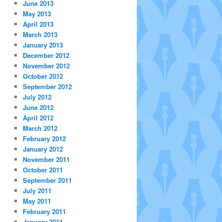
June 2013
May 2013
April 2013
March 2013
January 2013
December 2012
November 2012
October 2012
September 2012
July 2012
June 2012
April 2012
March 2012
February 2012
January 2012
November 2011
October 2011
September 2011
July 2011
May 2011
February 2011
January 2011