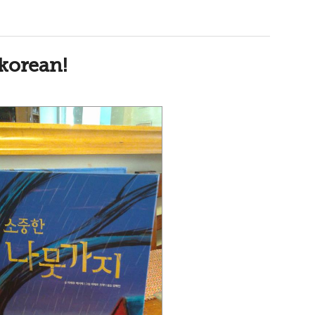
korean!