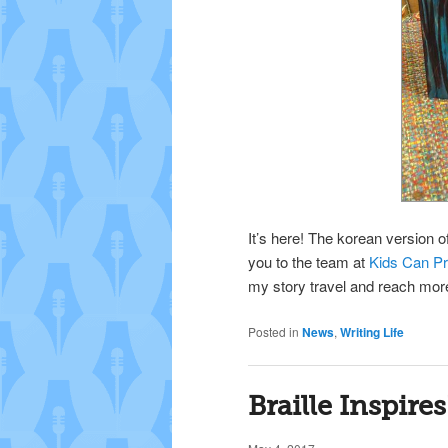
It’s here! The korean version o
you to the team at
Kids Can P
my story travel and reach mor
Posted in
News
,
Writing Life
Braille Inspires