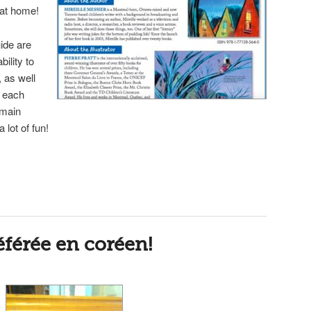
t at home!
ide are
ility to
 as well
f each
e main
a lot of fun!
férée en coréen!