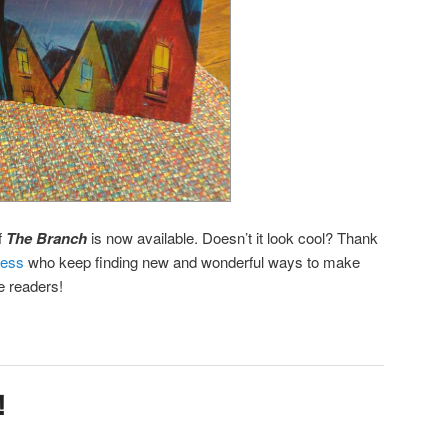
f
The Branch
is now available. Doesn’t it look cool? Thank
ress
who keep finding new and wonderful ways to make
e readers!
!