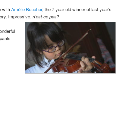
) with
Amélie Boucher
, the 7 year old winner of last year’s
gory. Impressive,
n’est-ce pas
?
wonderful
ipants