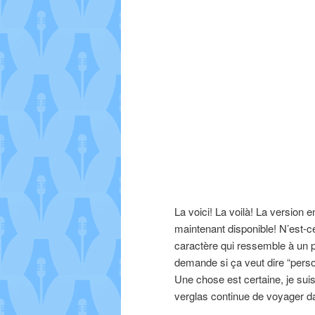
La voici! La voilà! La versio
maintenant disponible! N’est-ce
caractère qui ressemble à un 
demande si ça veut dire “perso
Une chose est certaine, je sui
verglas continue de voyager d