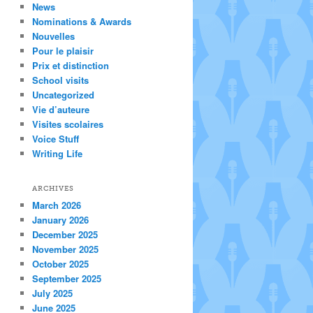
News
Nominations & Awards
Nouvelles
Pour le plaisir
Prix et distinction
School visits
Uncategorized
Vie d’auteure
Visites scolaires
Voice Stuff
Writing Life
ARCHIVES
March 2026
January 2026
December 2025
November 2025
October 2025
September 2025
July 2025
June 2025