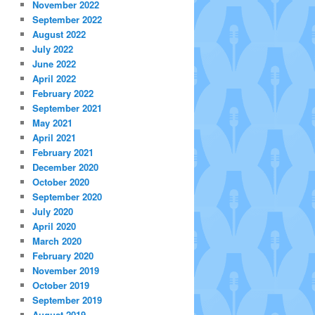
November 2022
September 2022
August 2022
July 2022
June 2022
April 2022
February 2022
September 2021
May 2021
April 2021
February 2021
December 2020
October 2020
September 2020
July 2020
April 2020
March 2020
February 2020
November 2019
October 2019
September 2019
August 2019