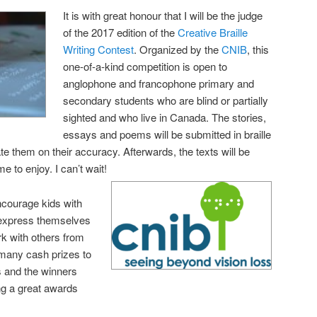
It is with great honour that I will be the judge
of the 2017 edition of the
Creative Braille
Writing Contest
. Organized by the
CNIB
, this
one-of-a-kind competition is open to
anglophone and francophone primary and
secondary students who are blind or partially
sighted and who live in Canada. The stories,
essays and poems will be submitted in braille
ate them on their accuracy. Afterwards, the texts will be
me to enjoy. I can’t wait!
encourage kids with
d express themselves
ork with others from
 many cash prizes to
s and the winners
ing a great awards