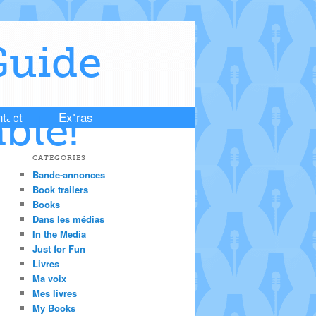
Guide
tact
Extras
ble!
CATEGORIES
Bande-annonces
Book trailers
Books
Dans les médias
In the Media
Just for Fun
Livres
Ma voix
Mes livres
My Books