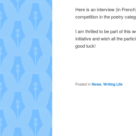
Here is an interview (in French
competition in the poetry cate
I am thrilled to be part of this 
initiative and wish all the partic
good luck!
Posted in
News
,
Writing Life