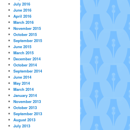
July 2016
June 2016
April 2016
March 2016
November 2015
October 2015
September 2015
June 2015
March 2015
December 2014
October 2014
September 2014
June 2014
May 2014
March 2014
January 2014
November 2013
October 2013
September 2013
August 2013
July 2013