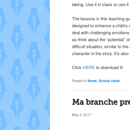
taking. Use it in class or use i
The lessons in this teaching gu
designed to enhance a child’s ab
deal with challenging emotions,
as think about the “potential” o
difficult situation, similar to th
character in the story. It’s also 
Click
HERE
to download it!
Posted in
News
,
School visits
Ma branche pré
May 4, 2017