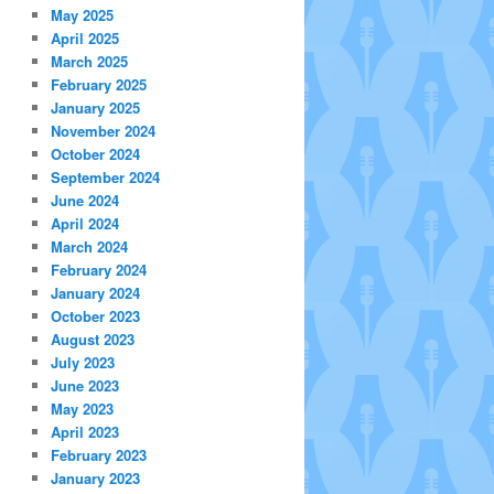
May 2025
April 2025
March 2025
February 2025
January 2025
November 2024
October 2024
September 2024
June 2024
April 2024
March 2024
February 2024
January 2024
October 2023
August 2023
July 2023
June 2023
May 2023
April 2023
February 2023
January 2023