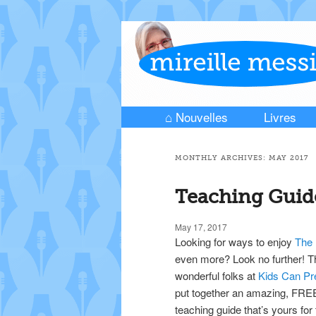
⌂ Nouvelles
Livres
Skip to primary content
Skip to secondary content
Main menu
MONTHLY ARCHIVES:
MAY 2017
Teaching Guid
May 17, 2017
Looking for ways to enjoy
The
even more? Look no further! T
wonderful folks at
Kids Can P
put together an amazing, FRE
teaching guide that’s yours for