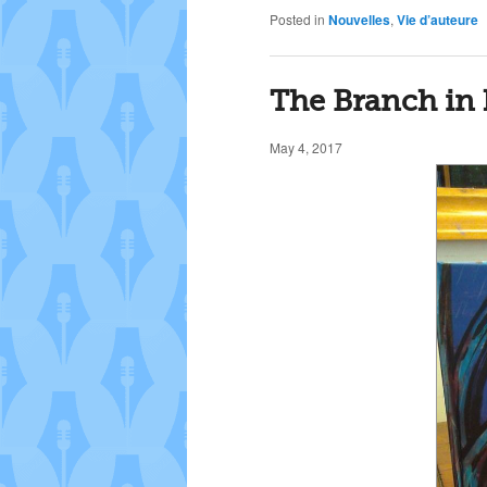
Posted in
Nouvelles
,
Vie d’auteure
The Branch in 
May 4, 2017