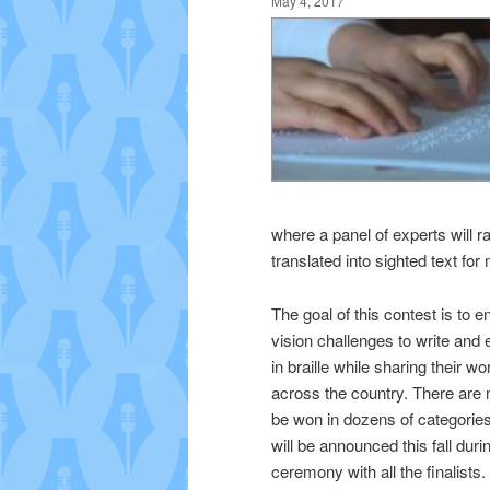
May 4, 2017
where a panel of experts will r
translated into sighted text for 
The goal of this contest is to 
vision challenges to write an
in braille while sharing their w
across the country. There are
be won in dozens of categorie
will be announced this fall dur
ceremony with all the finalists.