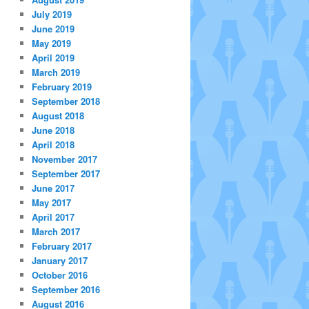
July 2019
June 2019
May 2019
April 2019
March 2019
February 2019
September 2018
August 2018
June 2018
April 2018
November 2017
September 2017
June 2017
May 2017
April 2017
March 2017
February 2017
January 2017
October 2016
September 2016
August 2016