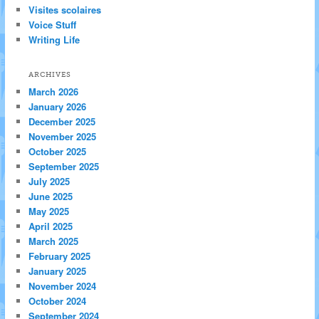
Visites scolaires
Voice Stuff
Writing Life
ARCHIVES
March 2026
January 2026
December 2025
November 2025
October 2025
September 2025
July 2025
June 2025
May 2025
April 2025
March 2025
February 2025
January 2025
November 2024
October 2024
September 2024