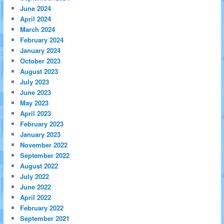
June 2024
April 2024
March 2024
February 2024
January 2024
October 2023
August 2023
July 2023
June 2023
May 2023
April 2023
February 2023
January 2023
November 2022
September 2022
August 2022
July 2022
June 2022
April 2022
February 2022
September 2021