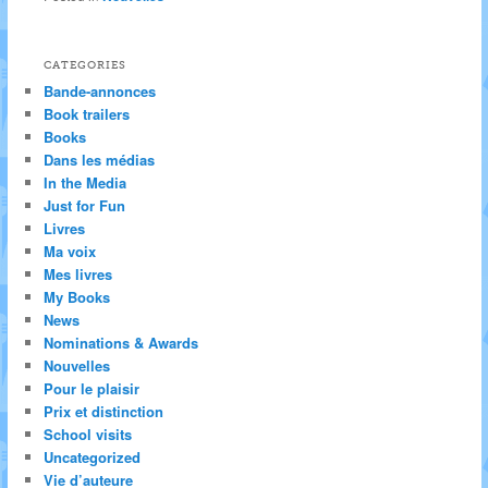
CATEGORIES
Bande-annonces
Book trailers
Books
Dans les médias
In the Media
Just for Fun
Livres
Ma voix
Mes livres
My Books
News
Nominations & Awards
Nouvelles
Pour le plaisir
Prix et distinction
School visits
Uncategorized
Vie d’auteure