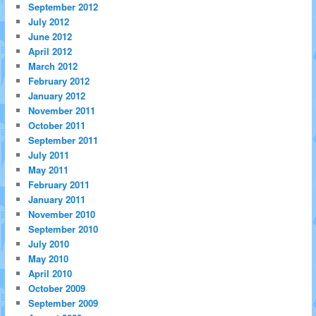
September 2012
July 2012
June 2012
April 2012
March 2012
February 2012
January 2012
November 2011
October 2011
September 2011
July 2011
May 2011
February 2011
January 2011
November 2010
September 2010
July 2010
May 2010
April 2010
October 2009
September 2009