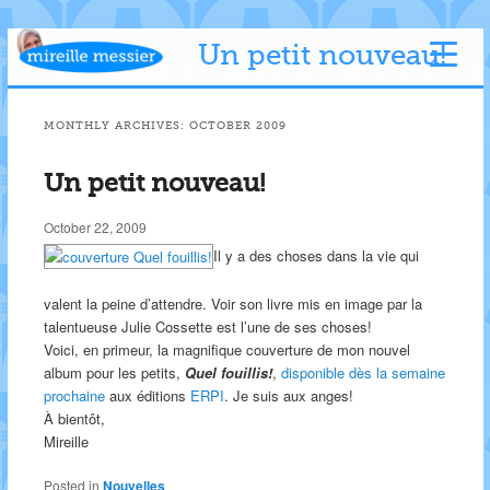
Un petit nouveau!
MONTHLY ARCHIVES:
OCTOBER 2009
Un petit nouveau!
October 22, 2009
Il y a des choses dans la vie qui
valent la peine d’attendre. Voir son livre mis en image par la
talentueuse Julie Cossette est l’une de ses choses!
Voici, en primeur, la magnifique couverture de mon nouvel
album pour les petits,
Quel fouillis!
,
disponible dès la semaine
prochaine
aux éditions
ERPI
. Je suis aux anges!
À bientôt,
Mireille
Posted in
Nouvelles