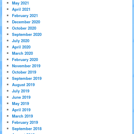
May 2021
April 2021
February 2021
December 2020
October 2020
September 2020
July 2020
April 2020
March 2020
February 2020
November 2019
October 2019
September 2019
August 2019
July 2019
June 2019
May 2019
April 2019
March 2019
February 2019
September 2018