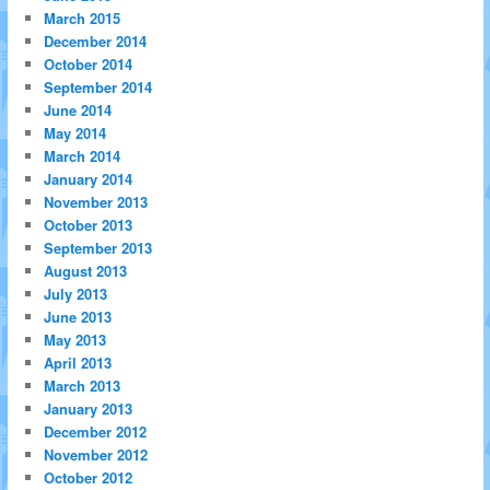
March 2015
December 2014
October 2014
September 2014
June 2014
May 2014
March 2014
January 2014
November 2013
October 2013
September 2013
August 2013
July 2013
June 2013
May 2013
April 2013
March 2013
January 2013
December 2012
November 2012
October 2012