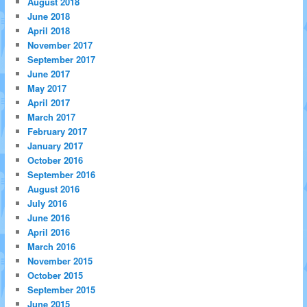
August 2018
June 2018
April 2018
November 2017
September 2017
June 2017
May 2017
April 2017
March 2017
February 2017
January 2017
October 2016
September 2016
August 2016
July 2016
June 2016
April 2016
March 2016
November 2015
October 2015
September 2015
June 2015