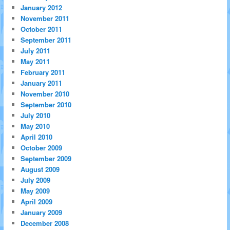
January 2012
November 2011
October 2011
September 2011
July 2011
May 2011
February 2011
January 2011
November 2010
September 2010
July 2010
May 2010
April 2010
October 2009
September 2009
August 2009
July 2009
May 2009
April 2009
January 2009
December 2008