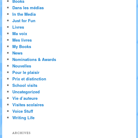
Books
Dans les médias
In the Media
Just for Fun
Livres
Ma voix
Mes livres
My Books
News
Nominations & Awards
Nouvelles
Pour le plaisir
Prix et distinction
School visits
Uncategorized
Vie d’auteure
Visites scolaires
Voice Stuff
Writing Life
ARCHIVES