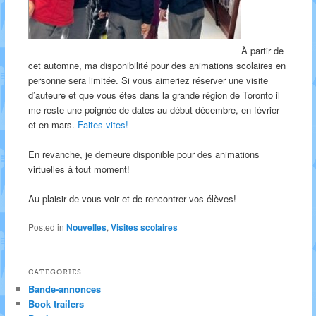
À partir de
cet automne, ma disponibilité pour des animations scolaires en
personne sera limitée. Si vous aimeriez réserver une visite
d’auteure et que vous êtes dans la grande région de Toronto il
me reste une poignée de dates au début décembre, en février
et en mars.
Faites vites!
En revanche, je demeure disponible pour des animations
virtuelles à tout moment!
Au plaisir de vous voir et de rencontrer vos élèves!
Posted in
Nouvelles
,
Visites scolaires
CATEGORIES
Bande-annonces
Book trailers