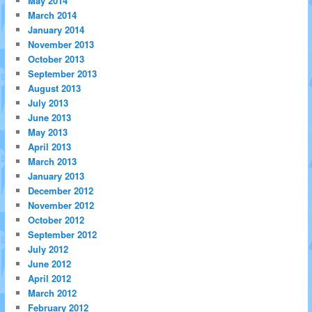
May 2014
March 2014
January 2014
November 2013
October 2013
September 2013
August 2013
July 2013
June 2013
May 2013
April 2013
March 2013
January 2013
December 2012
November 2012
October 2012
September 2012
July 2012
June 2012
April 2012
March 2012
February 2012