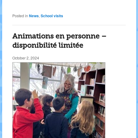
Posted in
News
,
School visits
Animations en personne –
disponibilité limitée
October 2, 2024