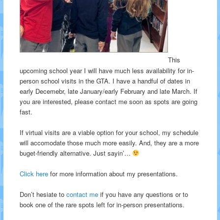
This
upcoming school year I will have much less availability for in-
person school visits in the GTA. I have a handful of dates in
early Decemebr, late January/early February and late March. If
you are interested, please contact me soon as spots are going
fast.
If virtual visits are a viable option for your school, my schedule
will accomodate those much more easily. And, they are a more
buget-friendly alternative. Just sayin’…
Click here
for more information about my presentations.
Don’t hesiate to
contact me
if you have any questions or to
book one of the rare spots left for in-person presentations.