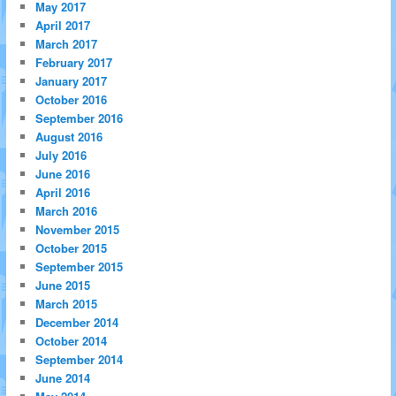
May 2017
April 2017
March 2017
February 2017
January 2017
October 2016
September 2016
August 2016
July 2016
June 2016
April 2016
March 2016
November 2015
October 2015
September 2015
June 2015
March 2015
December 2014
October 2014
September 2014
June 2014