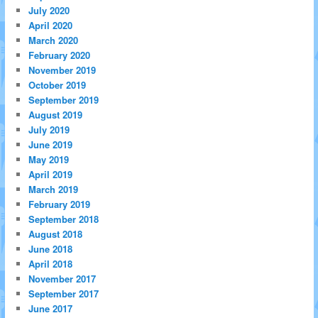
July 2020
April 2020
March 2020
February 2020
November 2019
October 2019
September 2019
August 2019
July 2019
June 2019
May 2019
April 2019
March 2019
February 2019
September 2018
August 2018
June 2018
April 2018
November 2017
September 2017
June 2017