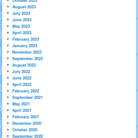
October 2023
August 2023
July 2023
June 2023
May 2023
April 2023
February 2023
January 2023
November 2022
September 2022
August 2022
July 2022
June 2022
April 2022
February 2022
September 2021
May 2021
April 2021
February 2021
December 2020
October 2020
September 2020