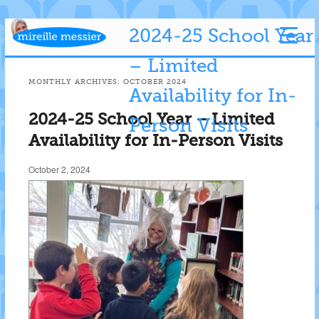
2024-25 School Year
– Limited
MONTHLY ARCHIVES:
OCTOBER 2024
Availability for In-
2024-25 School Year – Limited
Person Visits
Availability for In-Person Visits
October 2, 2024