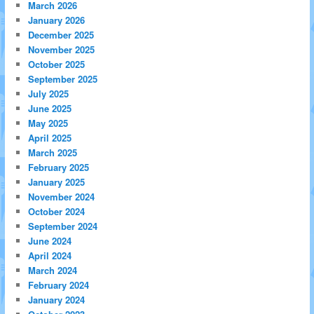
March 2026
January 2026
December 2025
November 2025
October 2025
September 2025
July 2025
June 2025
May 2025
April 2025
March 2025
February 2025
January 2025
November 2024
October 2024
September 2024
June 2024
April 2024
March 2024
February 2024
January 2024