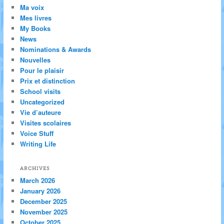
Ma voix
Mes livres
My Books
News
Nominations & Awards
Nouvelles
Pour le plaisir
Prix et distinction
School visits
Uncategorized
Vie d’auteure
Visites scolaires
Voice Stuff
Writing Life
ARCHIVES
March 2026
January 2026
December 2025
November 2025
October 2025