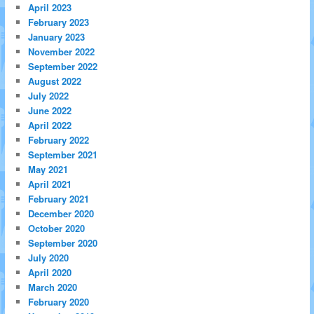
April 2023
February 2023
January 2023
November 2022
September 2022
August 2022
July 2022
June 2022
April 2022
February 2022
September 2021
May 2021
April 2021
February 2021
December 2020
October 2020
September 2020
July 2020
April 2020
March 2020
February 2020