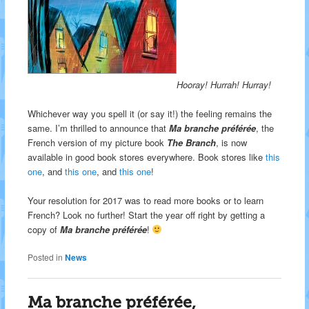
Hooray! Hurrah! Hurray!
Whichever way you spell it (or say it!) the feeling remains the
same. I’m thrilled to announce that
Ma branche préférée
, the
French version of my picture book
The Branch
, is now
available in good book stores everywhere. Book stores like
this
one
, and
this one
, and
this one
!
Your resolution for 2017 was to read more books or to learn
French? Look no further! Start the year off right by getting a
copy of
Ma branche préférée
!
Posted in
News
Ma branche préférée,