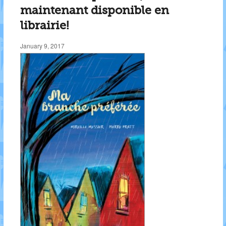
maintenant disponible en
librairie!
January 9, 2017