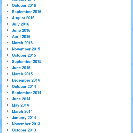
October 2016
September 2016
August 2016
July 2016
June 2016
April 2016
March 2016
November 2015
October 2015
September 2015
June 2015
March 2015
December 2014
October 2014
September 2014
June 2014
May 2014
March 2014
January 2014
November 2013
October 2013