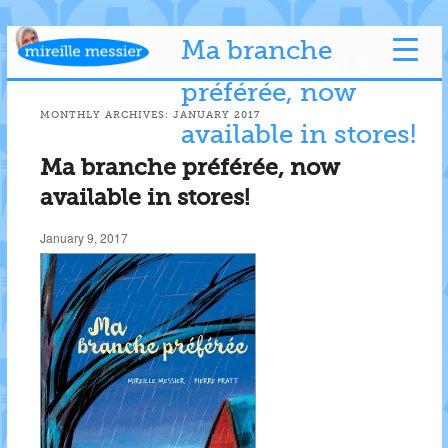
Ma branche
préférée, now
MONTHLY ARCHIVES:
JANUARY 2017
available in stores!
Ma branche préférée, now
available in stores!
January 9, 2017