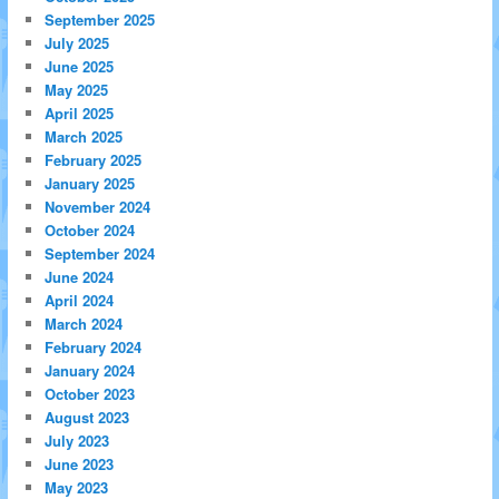
September 2025
July 2025
June 2025
May 2025
April 2025
March 2025
February 2025
January 2025
November 2024
October 2024
September 2024
June 2024
April 2024
March 2024
February 2024
January 2024
October 2023
August 2023
July 2023
June 2023
May 2023