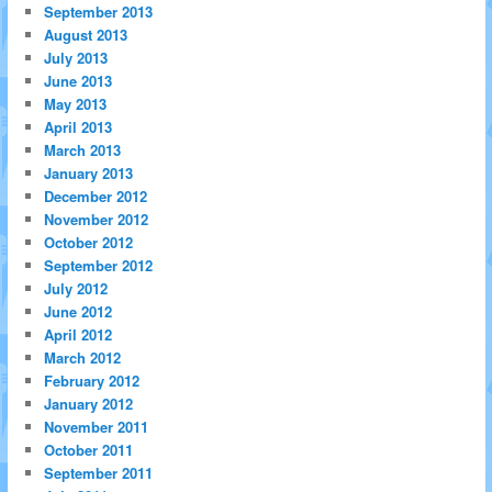
September 2013
August 2013
July 2013
June 2013
May 2013
April 2013
March 2013
January 2013
December 2012
November 2012
October 2012
September 2012
July 2012
June 2012
April 2012
March 2012
February 2012
January 2012
November 2011
October 2011
September 2011