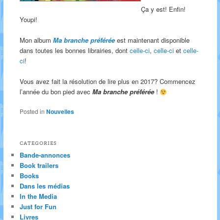
Ça y est! Enfin!
Youpi!
Mon album
Ma branche préférée
est maintenant disponible
dans toutes les bonnes librairies, dont
celle-ci
,
celle-ci
et
celle-
ci
!
Vous avez fait la résolution de lire plus en 2017? Commencez
l’année du bon pied avec
Ma branche préférée
!
Posted in
Nouvelles
CATEGORIES
Bande-annonces
Book trailers
Books
Dans les médias
In the Media
Just for Fun
Livres