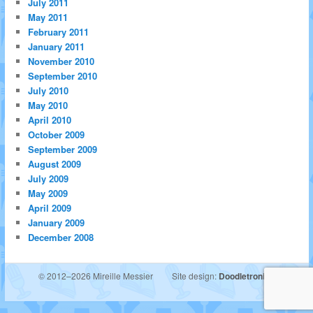
July 2011
May 2011
February 2011
January 2011
November 2010
September 2010
July 2010
May 2010
April 2010
October 2009
September 2009
August 2009
July 2009
May 2009
April 2009
January 2009
December 2008
© 2012–2026 Mireille Messier
Site design:
Doodletronics