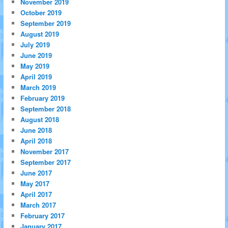
November 2019
October 2019
September 2019
August 2019
July 2019
June 2019
May 2019
April 2019
March 2019
February 2019
September 2018
August 2018
June 2018
April 2018
November 2017
September 2017
June 2017
May 2017
April 2017
March 2017
February 2017
January 2017