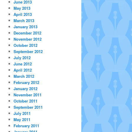
June 2013
May 2013
April 2013
March 2013
January 2013
December 2012
November 2012
October 2012
September 2012
July 2012
June 2012
April 2012
March 2012
February 2012
January 2012
November 2011
October 2011
September 2011
July 2011
May 2011
February 2011
January 2011