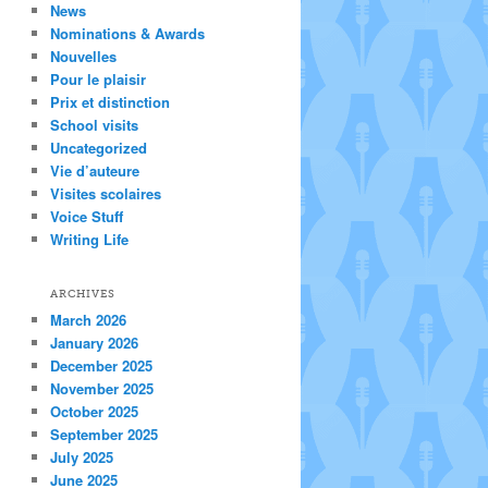
News
Nominations & Awards
Nouvelles
Pour le plaisir
Prix et distinction
School visits
Uncategorized
Vie d’auteure
Visites scolaires
Voice Stuff
Writing Life
ARCHIVES
March 2026
January 2026
December 2025
November 2025
October 2025
September 2025
July 2025
June 2025