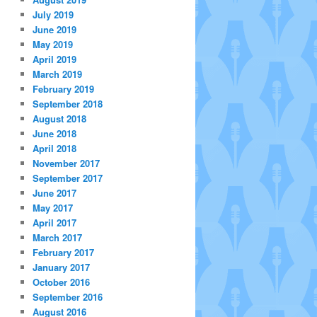
July 2019
June 2019
May 2019
April 2019
March 2019
February 2019
September 2018
August 2018
June 2018
April 2018
November 2017
September 2017
June 2017
May 2017
April 2017
March 2017
February 2017
January 2017
October 2016
September 2016
August 2016