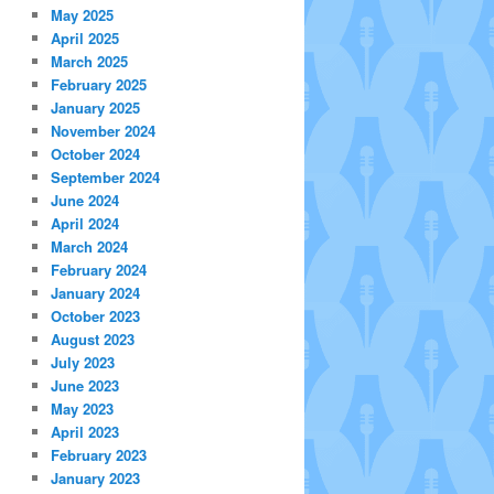
May 2025
April 2025
March 2025
February 2025
January 2025
November 2024
October 2024
September 2024
June 2024
April 2024
March 2024
February 2024
January 2024
October 2023
August 2023
July 2023
June 2023
May 2023
April 2023
February 2023
January 2023