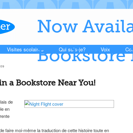
Now Availa
Visites scolaires
Qui suis-je?
Voix
Con
Bookstore 
009
in a Bookstore Near You!
lais de
le en
érente
de faire moi-même la traduction de cette histoire toute en