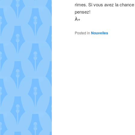
rimes. Si vous avez la chance 
pensez!
À+
Posted in
Nouvelles