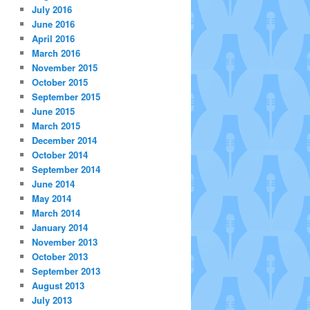
July 2016
June 2016
April 2016
March 2016
November 2015
October 2015
September 2015
June 2015
March 2015
December 2014
October 2014
September 2014
June 2014
May 2014
March 2014
January 2014
November 2013
October 2013
September 2013
August 2013
July 2013