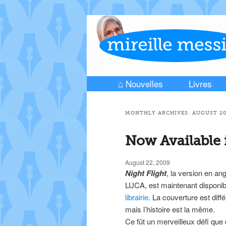
⌂ Nouvelles
Livres
Skip to primary content
Skip to secondary content
Main menu
MONTHLY ARCHIVES:
AUGUST 2
Now Available 
August 22, 2009
Night Flight
, la version en ang
LUCA, est maintenant disponib
librairie
. La couverture est diff
mais l’histoire est la même.
Ce fût un merveilleux défi que 