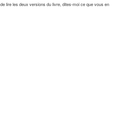
de lire les deux versions du livre, dites-moi ce que vous en