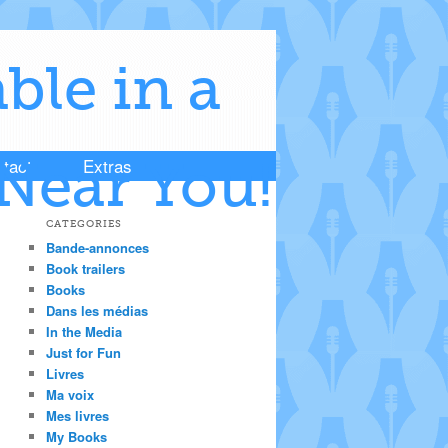
ble in a
tact
Extras
Near You!
CATEGORIES
Bande-annonces
Book trailers
Books
Dans les médias
In the Media
Just for Fun
Livres
Ma voix
Mes livres
My Books