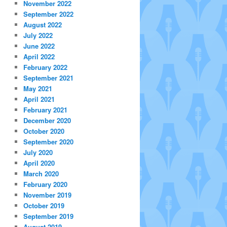
November 2022
September 2022
August 2022
July 2022
June 2022
April 2022
February 2022
September 2021
May 2021
April 2021
February 2021
December 2020
October 2020
September 2020
July 2020
April 2020
March 2020
February 2020
November 2019
October 2019
September 2019
August 2019