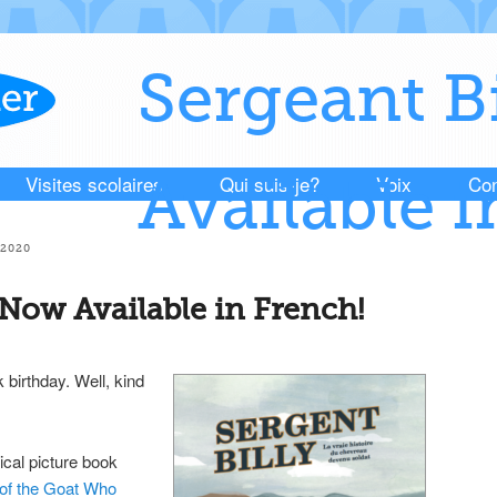
Sergeant B
Visites scolaires
Qui suis-je?
Voix
Con
Available i
2020
 Now Available in French!
 birthday. Well, kind
ical picture book
 of the Goat Who