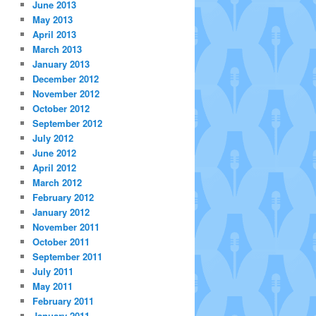
June 2013
May 2013
April 2013
March 2013
January 2013
December 2012
November 2012
October 2012
September 2012
July 2012
June 2012
April 2012
March 2012
February 2012
January 2012
November 2011
October 2011
September 2011
July 2011
May 2011
February 2011
January 2011