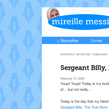
⌂ Nouvelles
Livres
Skip to primary content
Skip to secondary content
Main menu
MONTHLY ARCHIVES:
FEBRUARY 
Sergeant Billy,
February 12, 2020
Youpi! Youpi! Today is my book
of… but not really…
Today is the day that my histor
Sergeant Billy: The True Story