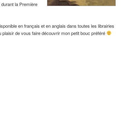
 durant la Première
sponible en français et en anglais dans toutes les librairies
 plaisir de vous faire découvrir mon petit bouc préféré