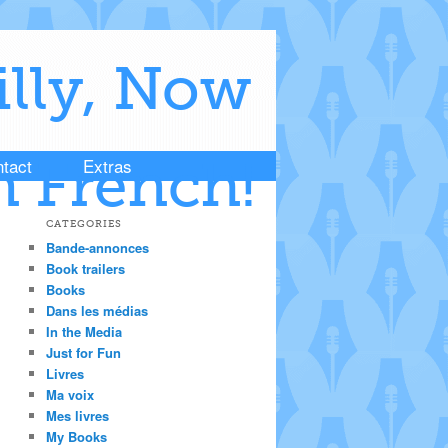
illy, Now
tact
Extras
n French!
CATEGORIES
Bande-annonces
Book trailers
Books
Dans les médias
In the Media
Just for Fun
Livres
Ma voix
Mes livres
My Books