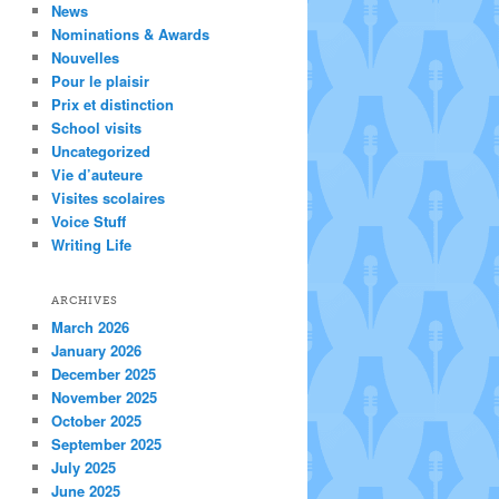
News
Nominations & Awards
Nouvelles
Pour le plaisir
Prix et distinction
School visits
Uncategorized
Vie d’auteure
Visites scolaires
Voice Stuff
Writing Life
ARCHIVES
March 2026
January 2026
December 2025
November 2025
October 2025
September 2025
July 2025
June 2025