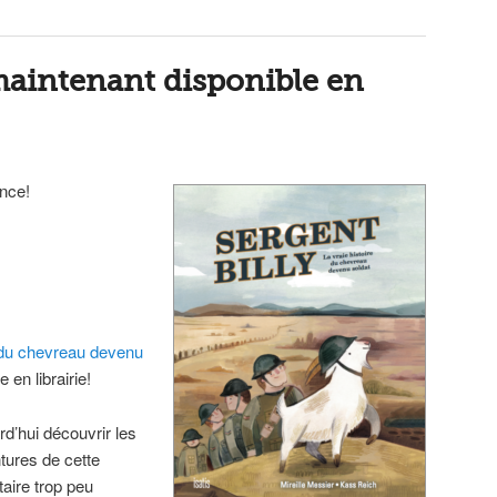
 maintenant disponible en
ence!
re du chevreau devenu
 en librairie!
d’hui découvrir les
ntures de cette
aire trop peu