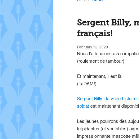
Sergent Billy,
français!
February 12, 2020
Nous l’attendions avec impati
(roulement de tambour)
Et maintenant, il est là!
(TaDAM!)
Sergent Billy : la vraie histoi
soldat
est maintenant disponible
Les jeunes pourrons dès aujour
trépidantes (et véritables) ave
impressionnante mascotte milit