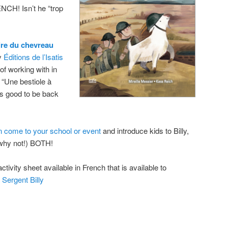
CH! Isn’t he “trop
oire du chevreau
by
Éditions de l’Isatis
f working with in
 “Une bestiole à
t’s good to be back
n come to your school or event
and introduce kids to Billy,
 (why not!) BOTH!
ctivity sheet available in French that is available to
 Sergent Billy