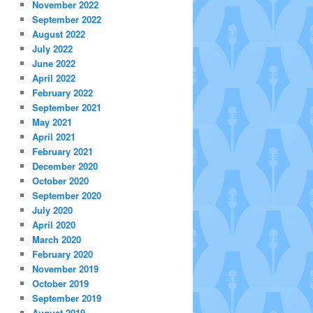
November 2022
September 2022
August 2022
July 2022
June 2022
April 2022
February 2022
September 2021
May 2021
April 2021
February 2021
December 2020
October 2020
September 2020
July 2020
April 2020
March 2020
February 2020
November 2019
October 2019
September 2019
August 2019