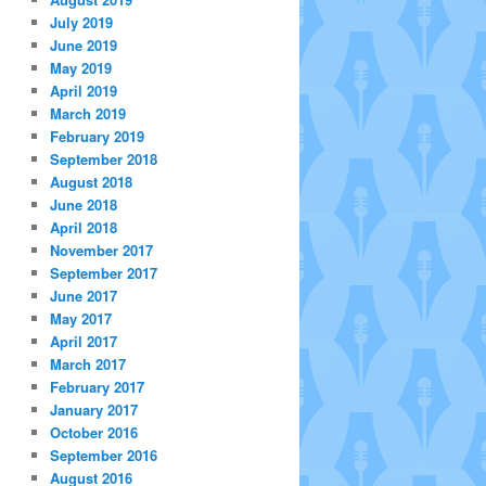
July 2019
June 2019
May 2019
April 2019
March 2019
February 2019
September 2018
August 2018
June 2018
April 2018
November 2017
September 2017
June 2017
May 2017
April 2017
March 2017
February 2017
January 2017
October 2016
September 2016
August 2016