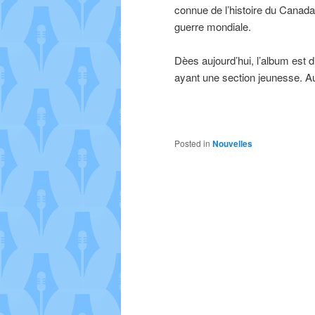
connue de l’histoire du Canada
guerre mondiale.
Dèes aujourd’hui, l’album est di
ayant une section jeunesse. Au
Posted in
Nouvelles