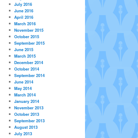
July 2016
June 2016
April 2016
March 2016
November 2015
October 2015
September 2015
June 2015
March 2015
December 2014
October 2014
September 2014
June 2014
May 2014
March 2014
January 2014
November 2013
October 2013
September 2013
August 2013
July 2013