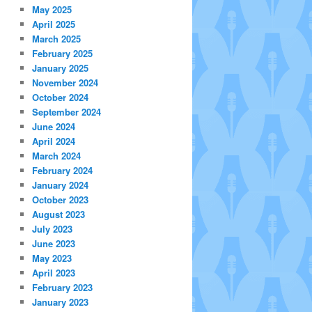
May 2025
April 2025
March 2025
February 2025
January 2025
November 2024
October 2024
September 2024
June 2024
April 2024
March 2024
February 2024
January 2024
October 2023
August 2023
July 2023
June 2023
May 2023
April 2023
February 2023
January 2023