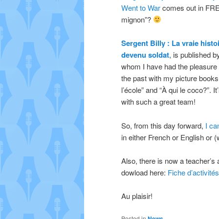
Went to War
comes out in FREN
mignon”?
Sergent Billy : La vraie hist
devenu soldat
, is published 
whom I have had the pleasure o
the past with my picture books
l’école” and “À qui le coco?”. I
with such a great team!
So, from this day forward,
I ca
in either French or English or
Also, there is now a teacher’s a
dowload here:
Fiche d’activités
Au plaisir!
Posted in
News