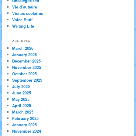
Uncategorized
Vie d’auteure
Visites scolaires
Voice Stuff
Writing Life
ARCHIVES
March 2026
January 2026
December 2025
November 2025
October 2025
September 2025
July 2025
June 2025
May 2025
April 2025
March 2025
February 2025
January 2025
November 2024