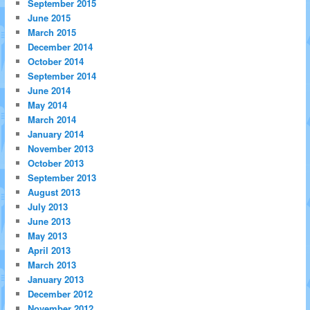
September 2015
June 2015
March 2015
December 2014
October 2014
September 2014
June 2014
May 2014
March 2014
January 2014
November 2013
October 2013
September 2013
August 2013
July 2013
June 2013
May 2013
April 2013
March 2013
January 2013
December 2012
November 2012