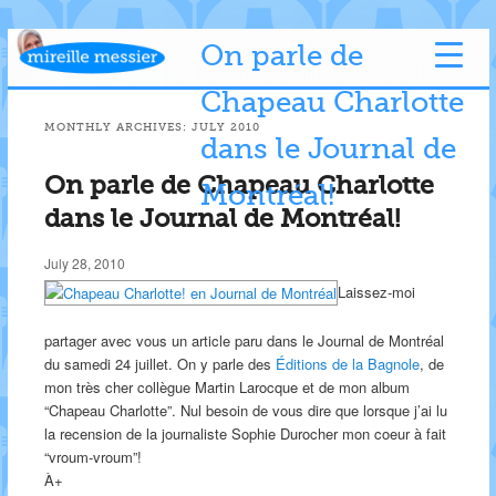
On parle de
Chapeau Charlotte
MONTHLY ARCHIVES:
JULY 2010
dans le Journal de
On parle de Chapeau Charlotte
Montréal!
dans le Journal de Montréal!
July 28, 2010
Laissez-moi
partager avec vous un article paru dans le Journal de Montréal
du samedi 24 juillet. On y parle des
Éditions de la Bagnole
, de
mon très cher collègue Martin Larocque et de mon album
“Chapeau Charlotte”. Nul besoin de vous dire que lorsque j’ai lu
la recension de la journaliste Sophie Durocher mon coeur à fait
“vroum-vroum”!
À+