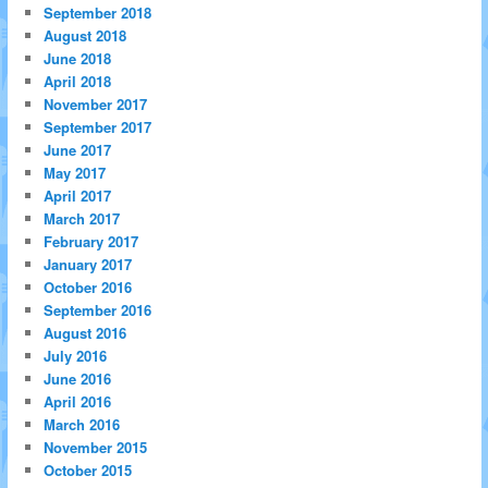
September 2018
August 2018
June 2018
April 2018
November 2017
September 2017
June 2017
May 2017
April 2017
March 2017
February 2017
January 2017
October 2016
September 2016
August 2016
July 2016
June 2016
April 2016
March 2016
November 2015
October 2015