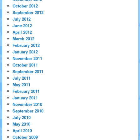
October 2012
September 2012
July 2012
June 2012
April 2012
March 2012
February 2012
January 2012
November 2011
October 2011
September 2011
July 2011
May 2011
February 2011
January 2011
November 2010
September 2010
July 2010
May 2010
April 2010
October 2009