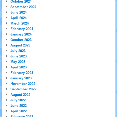
October 2024
September 2024
June 2024
April 2024
March 2024
February 2024
January 2024
October 2023
August 2023
July 2023
June 2023
May 2023
April 2023
February 2023
January 2023
November 2022
September 2022
August 2022
July 2022
June 2022
April 2022
February 2022