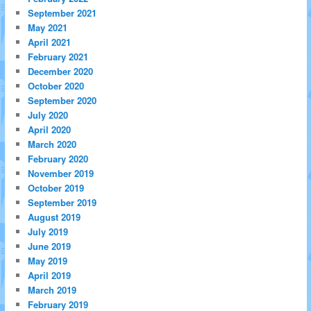
September 2021
May 2021
April 2021
February 2021
December 2020
October 2020
September 2020
July 2020
April 2020
March 2020
February 2020
November 2019
October 2019
September 2019
August 2019
July 2019
June 2019
May 2019
April 2019
March 2019
February 2019