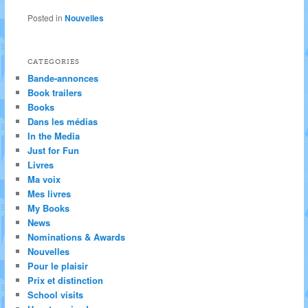
Posted in
Nouvelles
CATEGORIES
Bande-annonces
Book trailers
Books
Dans les médias
In the Media
Just for Fun
Livres
Ma voix
Mes livres
My Books
News
Nominations & Awards
Nouvelles
Pour le plaisir
Prix et distinction
School visits