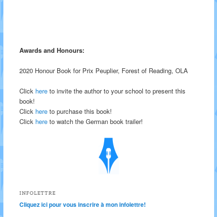
Awards and Honours:
2020 Honour Book for Prix Peuplier, Forest of Reading, OLA
Click
here
to invite the author to your school to present this
book!
Click
here
to purchase this book!
Click
here
to watch the German book trailer!
INFOLETTRE
Cliquez ici pour vous inscrire à mon infolettre!