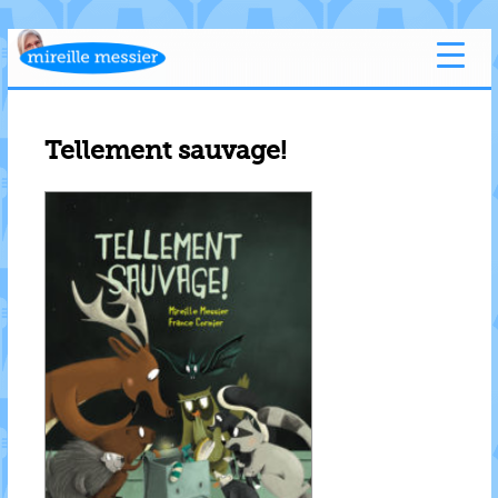
Tellement sauvage!