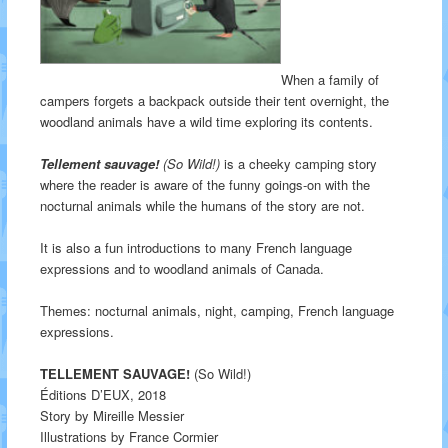
When a family of
campers forgets a backpack outside their tent overnight, the
woodland animals have a wild time exploring its contents.
Tellement sauvage!
(So Wild!)
is a cheeky camping story
where the reader is aware of the funny goings-on with the
nocturnal animals while the humans of the story are not.
It is also a fun introductions to many French language
expressions and to woodland animals of Canada.
Themes: nocturnal animals, night, camping, French language
expressions.
TELLEMENT SAUVAGE!
(So Wild!)
Éditions D’EUX, 2018
Story by Mireille Messier
Illustrations by France Cormier