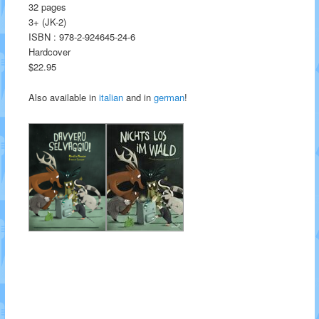
32 pages
3+ (JK-2)
ISBN : 978-2-924645-24-6
Hardcover
$22.95
Also available in
italian
and in
german
!