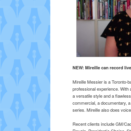
NEW: Mireille can record 
Mireille Messier is a Toronto-b
professional experience. With 
a versatile style and a flawless
commercial, a documentary, a
series. Mireille also does voice
Recent clients include GM/Cad
Royale, President’s Choice, S