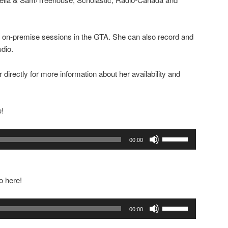
for on-premise sessions in the GTA. She can also record and
udio.
 directly for more information about her availability and
e!
Use
00:00
Up/Down
Arrow
keys
o here!
to
increase
Use
or
00:00
Up/Down
decrease