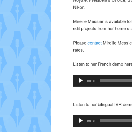
Nikon.
Mireille Messier is available 
edit projects from her home st
Please
contact
Mireille Messier
rates.
Listen to her French demo her
Audio
00:00
Player
Listen to her bilingual IVR dem
Audio
00:00
Player