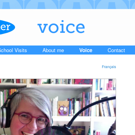
voice
chool Visits
About me
Contact
Voice
Français