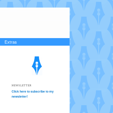
Extras
NEWSLETTER
Click here to subscribe to my
newsletter!