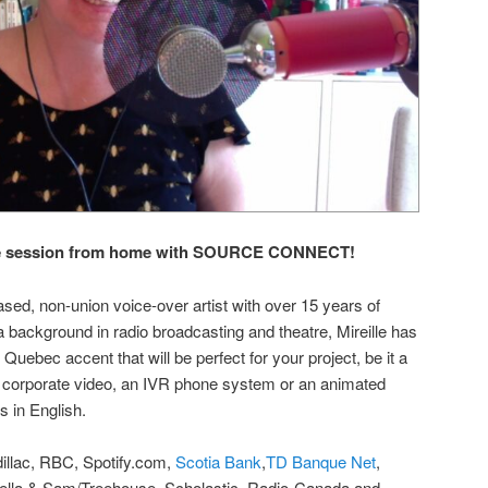
live session from home with SOURCE CONNECT!
ased, non-union voice-over artist with over 15 years of
a background in radio broadcasting and theatre, Mireille has
 Quebec accent that will be perfect for your project, be it a
 corporate video, an IVR phone system or an animated
s in English.
illac, RBC, Spotify.com,
Scotia Bank
,
TD Banque Net
,
tella & Sam/Treehouse, Scholastic, Radio-Canada and