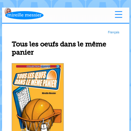
Français
Tous les oeufs dans le même
panier