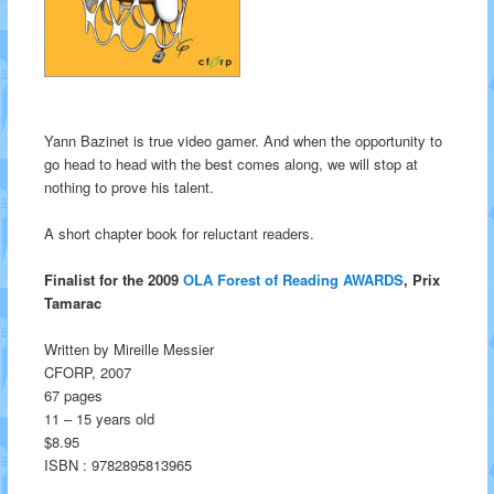
Yann Bazinet is true video gamer. And when the opportunity to
go head to head with the best comes along, we will stop at
nothing to prove his talent.
A short chapter book for reluctant readers.
Finalist for the 2009
OLA Forest of Reading AWARDS
, Prix
Tamarac
Written by Mireille Messier
CFORP, 2007
67 pages
11 – 15 years old
$8.95
ISBN : 9782895813965