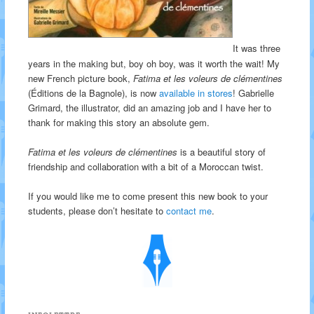
It was three
years in the making but, boy oh boy, was it worth the wait! My
new French picture book,
Fatima et les voleurs de clémentines
(Éditions de la Bagnole), is now
available in stores
! Gabrielle
Grimard, the illustrator, did an amazing job and I have her to
thank for making this story an absolute gem.
Fatima et les voleurs de clémentines
is a beautiful story of
friendship and collaboration with a bit of a Moroccan twist.
If you would like me to come present this new book to your
students, please don’t hesitate to
contact me
.