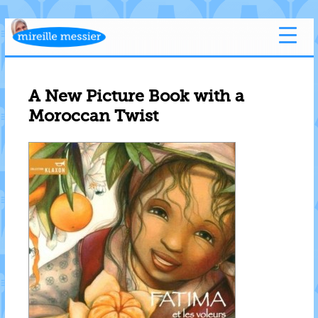
A New Picture Book with a
Moroccan Twist