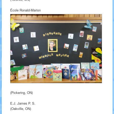
École Ronald-Marion
(Pickering, ON)
E.J. James P. S.
(Oakville, ON)