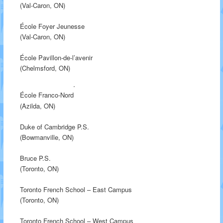
(Val-Caron, ON)
École Foyer Jeunesse
(Val-Caron, ON)
École Pavillon-de-l’avenir
(Chelmsford, ON)
École Franco-Nord
(Azilda, ON)
Duke of Cambridge P.S.
(Bowmanville, ON)
Bruce P.S.
(Toronto, ON)
Toronto French School – East Campus
(Toronto, ON)
Toronto French School – West Campus