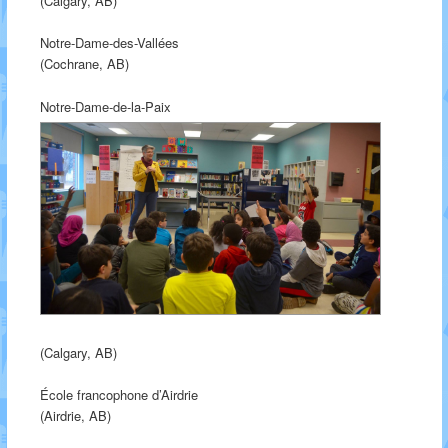
(Calgary, AB)
Notre-Dame-des-Vallées
(Cochrane, AB)
Notre-Dame-de-la-Paix
(Calgary, AB)
École francophone d’Airdrie
(Airdrie, AB)