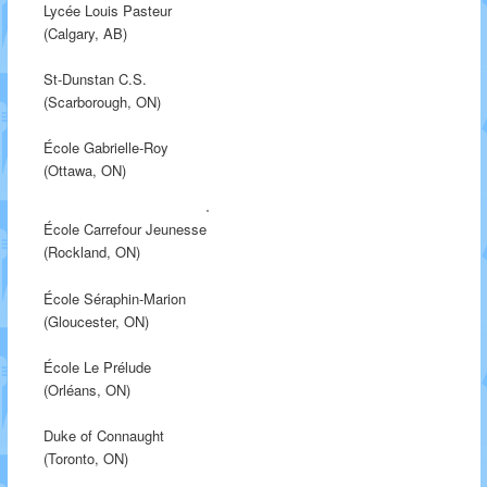
Lycée Louis Pasteur
(Calgary, AB)
St-Dunstan C.S.
(Scarborough, ON)
École Gabrielle-Roy
(Ottawa, ON)
École Carrefour Jeunesse
(Rockland, ON)
École Séraphin-Marion
(Gloucester, ON)
École Le Prélude
(Orléans, ON)
Duke of Connaught
(Toronto, ON)