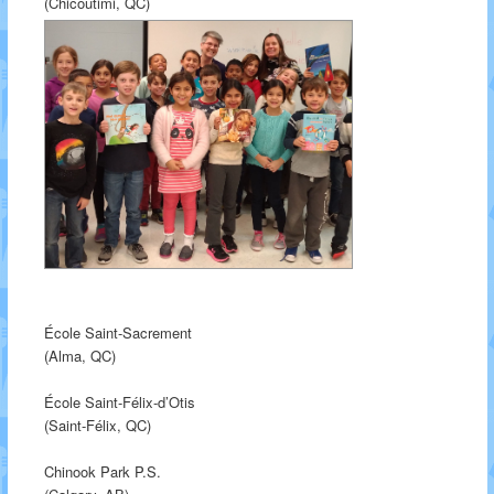
(Chicoutimi, QC)
École Saint-Sacrement
(Alma, QC)
École Saint-Félix-d’Otis
(Saint-Félix, QC)
Chinook Park P.S.