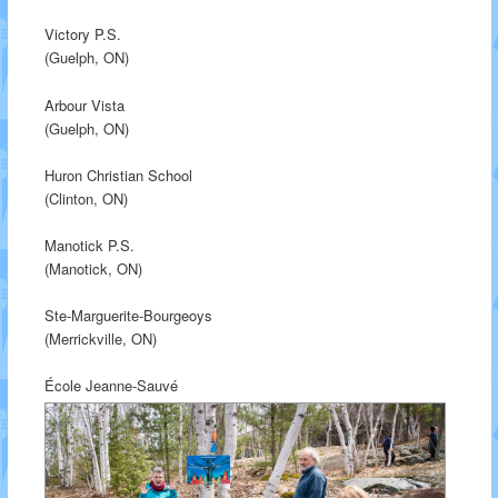
Victory P.S.
(Guelph, ON)
Arbour Vista
(Guelph, ON)
Huron Christian School
(Clinton, ON)
Manotick P.S.
(Manotick, ON)
Ste-Marguerite-Bourgeoys
(Merrickville, ON)
École Jeanne-Sauvé