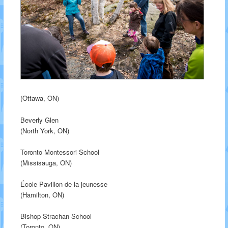
(Ottawa, ON)
Beverly Glen
(North York, ON)
Toronto Montessori School
(Missisauga, ON)
École Pavillon de la jeunesse
(Hamilton, ON)
Bishop Strachan School
(Toronto, ON)