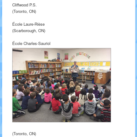
Cliffwood P.S.
(Toronto, ON)
École Laure-Rièse
(Scarborough, ON)
École Charles-Sauriol
(Toronto, ON)