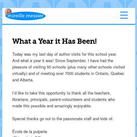
What a Year it Has Been!
Today was my last day of author visits for this school year.
And what a year it was! Since September, I have had the
pleasure of visiting 50 schools (plus many other schools visited
virtually) and of meeting over 7000 students in Ontario, Quebec
and Alberta.
I’d like to take this opportunity to thank all the teachers,
librarians, principals, parent-volounteers and students who
made this possible and amazingly enjoyable.
Special thanks go out to the passionate staff and kids of:
École de la pulperie