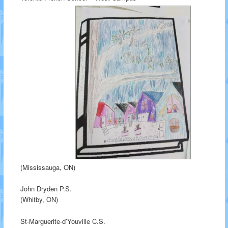
(Mississauga, ON)
John Dryden P.S.
(Whitby, ON)
St-Marguerite-d’Youville C.S.