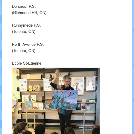
Doncrest P.S.
(Richmond Hill, ON)
Runnymede P.S.
(Toronto, ON)
Perth Avenue P.S.
(Toronto, ON)
École St-Étienne