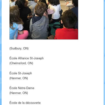
(Sudbury, ON)
École Alliance St-Joseph
(Chelmsford, ON)
École St-Joseph
(Hanmer, ON)
École Notre-Dame
(Hanmer, ON)
École de la découverte