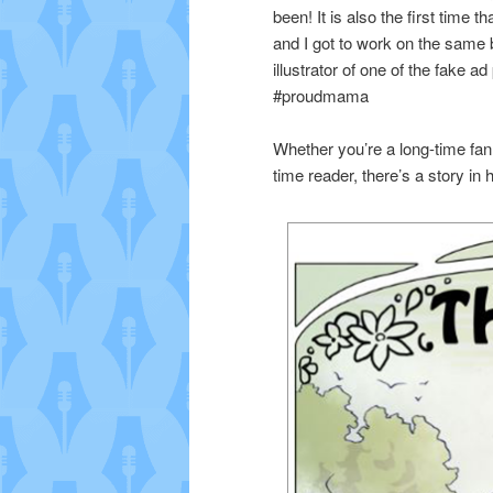
been! It is also the first time 
and I got to work on the same 
illustrator of one of the fake a
#proudmama
Whether you’re a long-time fan 
time reader, there’s a story in 