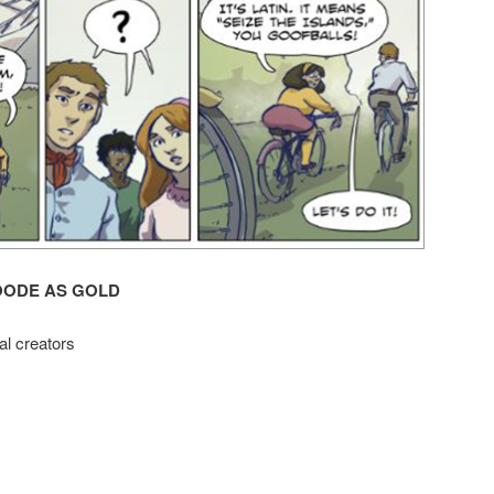
OODE AS GOLD
al creators