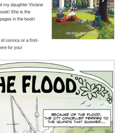
that my daughter Viviane
book! She is the
d pages in the book!
of comics or a first-
here for you!