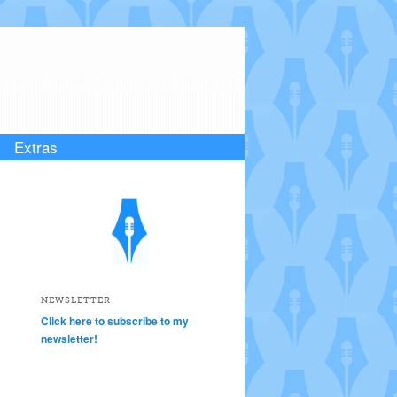
Extras
NEWSLETTER
Click here to subscribe to my
newsletter!