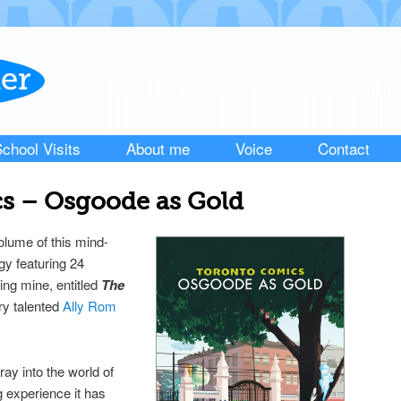
chool Visits
About me
Voice
Contact
s – Osgoode as Gold
olume of this mind-
gy featuring 24
ding mine, entitled
The
ery talented
Ally Rom
ray into the world of
 experience it has