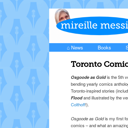
⌂ News
Books
S
Skip to primary content
Skip to secondary content
Main menu
Toronto Comic
Osgoode as Gold
is the 5th v
bending yearly comics antholo
Toronto-inspired stories (inclu
Flood
and illustrated by the v
Colthoff
!).
Osgoode as Gold
is my first fo
comics – and what an amazing