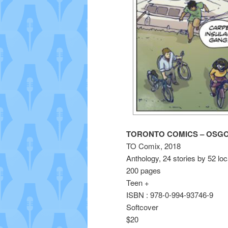
TORONTO COMICS – OSG
TO Comix, 2018
Anthology, 24 stories by 52 loc
200 pages
Teen +
ISBN : 978-0-994-93746-9
Softcover
$20