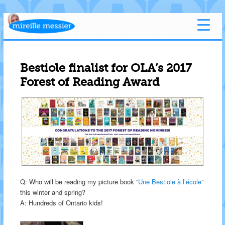
Bestiole finalist for OLA’s 2017
Forest of Reading Award
Q: Who will be reading my picture book “
Une Bestiole à l’école
”
this winter and spring?
A: Hundreds of Ontario kids!