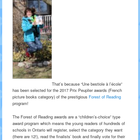
That’s because “Une bestiole à l’école”
has been selected for the 2017 Prix Peuplier awards (French
picture books category) of the prestigious
Forest of Reading
program!
The Forest of Reading awards are a “children’s-choice” type
award program which means the young readers of hundreds of
schools in Ontario will register, select the category they want
(there are 12!), read the finalists’ book and finally vote for their