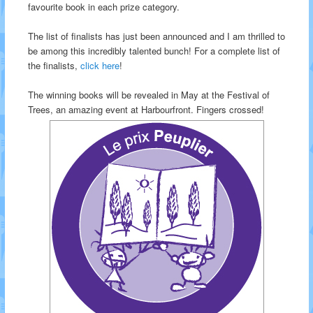
favourite book in each prize category.
The list of finalists has just been announced and I am thrilled to
be among this incredibly talented bunch! For a complete list of
the finalists,
click here
!
The winning books will be revealed in May at the Festival of
Trees, an amazing event at Harbourfront. Fingers crossed!