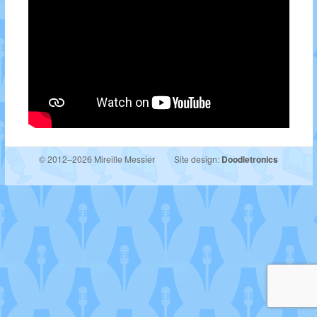
© 2012–2026 Mireille Messier
Site design:
Doodletronics