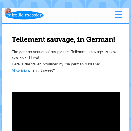
Tellement sauvage, in German!
The german version of my picture “Tellement sauvage” is now
available! Hurra!
Here is the trailer, produced by the german publisher
Mixtvision
. Isn’t it sweet?