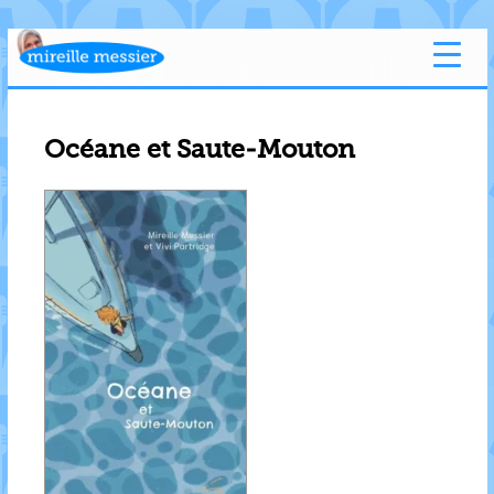
Océane et Saute-Mouton