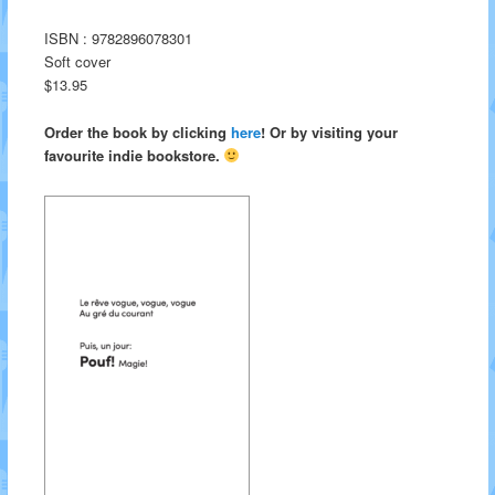
ISBN : 9782896078301
Soft cover
$13.95
Order the book by clicking
here
! Or by visiting your
favourite indie bookstore.