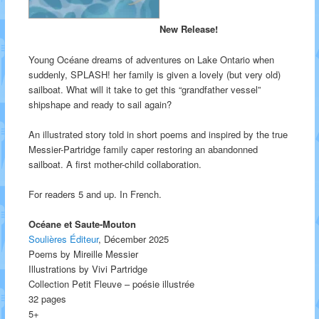
New Release!
Young Océane dreams of adventures on Lake Ontario when
suddenly, SPLASH! her family is given a lovely (but very old)
sailboat. What will it take to get this “grandfather vessel”
shipshape and ready to sail again?
An illustrated story told in short poems and inspired by the true
Messier-Partridge family caper restoring an abandonned
sailboat. A first mother-child collaboration.
For readers 5 and up. In French.
Océane et Saute-Mouton
Soulières Éditeur
, Décember 2025
Poems by Mireille Messier
Illustrations by Vivi Partridge
Collection Petit Fleuve – poésie illustrée
32 pages
5+