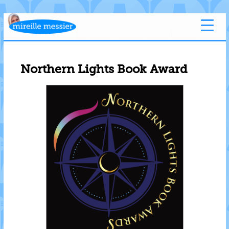
Northern Lights Book Award