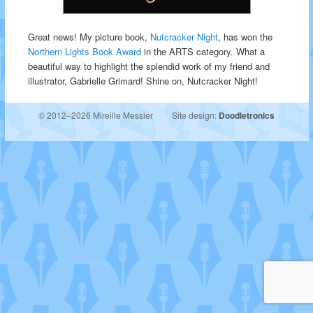
Great news! My picture book,
Nutcracker Night
, has won the
Northern Lights Book Award
in the ARTS category. What a
beautiful way to highlight the splendid work of my friend and
illustrator, Gabrielle Grimard! Shine on, Nutcracker Night!
© 2012–2026 Mireille Messier
Site design:
Doodletronics