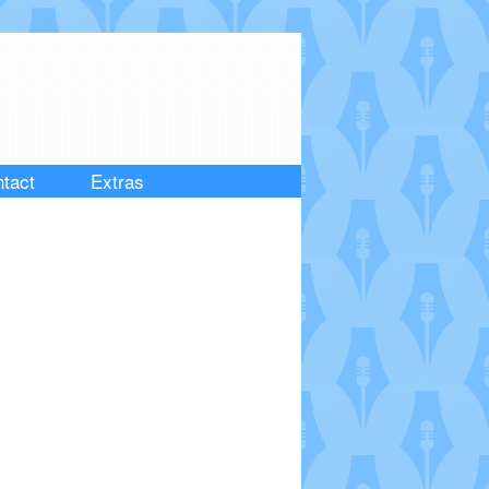
tact
Extras