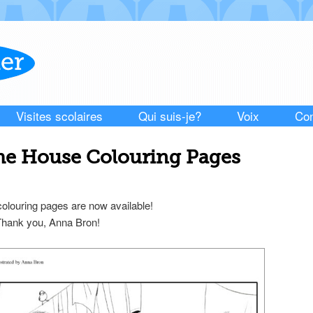
Visites scolaires
Qui suis-je?
Voix
Con
the House Colouring Pages
louring pages are now available!
 Thank you, Anna Bron!