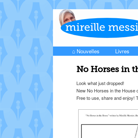
⌂ Nouvelles
Livres
Skip to primary content
Skip to secondary content
Main menu
No Horses in 
Look what just dropped!
New No Horses in the House co
Free to use, share and enjoy!