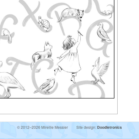
© 2012–2026 Mireille Messier
Site design:
Doodletronics