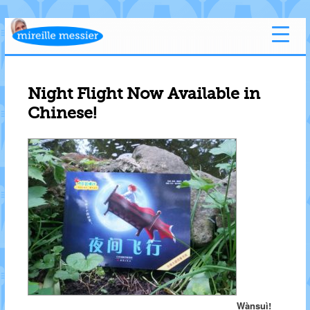
Night Flight Now Available in
Chinese!
Wànsuì!