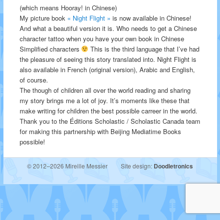
(which means Hooray! in Chinese)
My picture book
« Night Flight »
is now available in Chinese!
And what a beautiful version it is. Who needs to get a Chinese
character tattoo when you have your own book in Chinese
Simplified characters
This is the third language that I’ve had
the pleasure of seeing this story translated into. Night Flight is
also available in French (original version), Arabic and English,
of course.
The though of children all over the world reading and sharing
my story brings me a lot of joy. It’s moments like these that
make writing for children the best possible carreer in the world.
Thank you to the Éditions Scholastic / Scholastic Canada team
for making this partnership with Beijing Mediatime Books
possible!
© 2012–2026 Mireille Messier
Site design:
Doodletronics