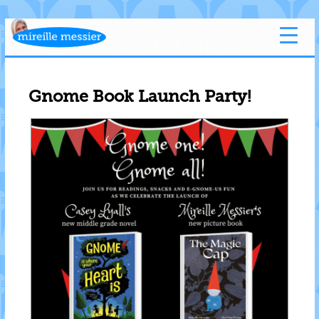
Gnome Book Launch Party!