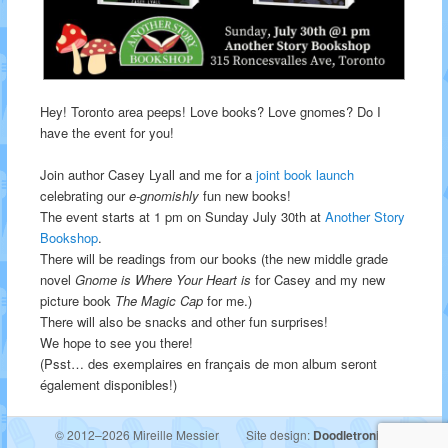
Hey! Toronto area peeps! Love books? Love gnomes? Do I
have the event for you!
Join author Casey Lyall and me for a
joint book launch
celebrating our
e-gnomishly
fun new books!
The event starts at 1 pm on Sunday July 30th at
Another Story
Bookshop
.
There will be readings from our books (the new middle grade
novel
Gnome is Where Your Heart is
for Casey and my new
picture book
The Magic Cap
for me.)
There will also be snacks and other fun surprises!
We hope to see you there!
(Psst… des exemplaires en français de mon album seront
également disponibles!)
© 2012–2026 Mireille Messier
Site design:
Doodletronics