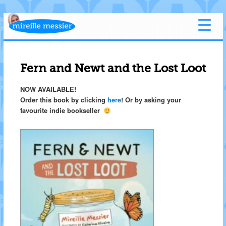
Fern and Newt and the Lost Loot
NOW AVAILABLE!
Order this book by clicking
here
! Or by asking your
favourite indie bookseller