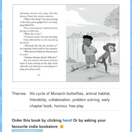
Themes:
life cycle of Monarch butterflies, animal habitat,
friendship, collaboration, problem solving, early
chapter book, humour, free play
Order this book by clicking
here
! Or by asking your
favourite indie bookstore