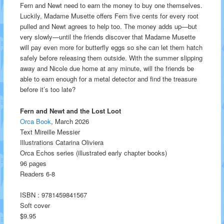
Fern and Newt need to earn the money to buy one themselves.
Luckily, Madame Musette offers Fern five cents for every root
pulled and Newt agrees to help too. The money adds up—but
very slowly—until the friends discover that Madame Musette
will pay even more for butterfly eggs so she can let them hatch
safely before releasing them outside. With the summer slipping
away and Nicole due home at any minute, will the friends be
able to earn enough for a metal detector and find the treasure
before it’s too late?
Fern and Newt and the Lost Loot
Orca Book
, March 2026
Text Mireille Messier
Illustrations Catarina Oliviera
Orca Echos series (illustrated early chapter books)
96 pages
Readers 6-8
ISBN : 9781459841567
Soft cover
$9.95