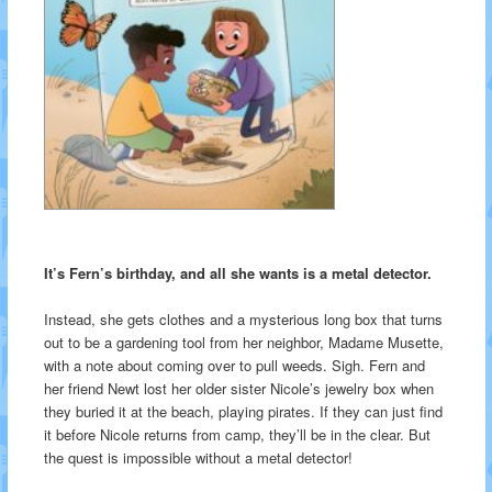
It’s Fern’s birthday, and all she wants is a metal detector.
Instead, she gets clothes and a mysterious long box that turns
out to be a gardening tool from her neighbor, Madame Musette,
with a note about coming over to pull weeds. Sigh. Fern and
her friend Newt lost her older sister Nicole’s jewelry box when
they buried it at the beach, playing pirates. If they can just find
it before Nicole returns from camp, they’ll be in the clear. But
the quest is impossible without a metal detector!