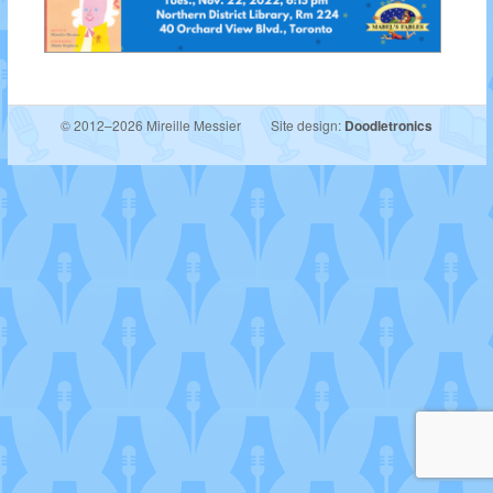
© 2012–2026 Mireille Messier
Site design:
Doodletronics