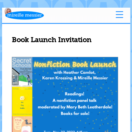
Book Launch Invitation