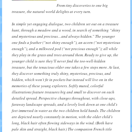
From tiny discoveries to one big
treasure, the natural world delights at every turn.
In simple yet engaging dialogue, two children set out on a treasure
hunt, through a meadow and a wood, in search of something “shiny
and mysterious and precious…and always hidden.” The younger
one finds a feather (“not shiny enough”), an acorn (“not mysterious
enough”), and a milkweed pod (“not precious enough”); all while
they play in the grass and trees around them. Ready to give up, the
younger child is sure they’ll never find the too-well-hidden
treasure, but the tenacious older one takes a few steps more. At last,
they discover something truly shiny, mysterious, precious, and
hidden, which won’t fit in pockets but instead will live on in the
memories of these young explorers. Softly muted, colorful
illustrations feature treasures big and small to discover on each
detailed spread. Perspective changes throughout, with close-ups,
faraway landscape spreads, and a lovely look down at one child’s
feet immersed in water as the two children hold hands. The children
are depicted nearly constantly in motion, with the older child’s
long, black hair often flowing sideways in the wind. (Both have
pale skin and straight, black hair.) The companion French title