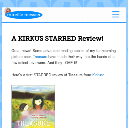
A KIRKUS STARRED Review!
Great news! Some advanced reading copies of my forthcoming
picture book
Treasure
have made their way into the hands of a
few select reviewers. And they LOVE it!
Here’s a first STARRED review of Treasure from
Kirkus
: