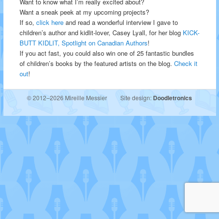
Want to know what I’m really excited about?
Want a sneak peek at my upcoming projects?
If so,
click here
and read a wonderful interview I gave to
children’s author and kidlit-lover, Casey Lyall, for her blog
KICK-
BUTT KIDLIT, Spotlight on Canadian Authors
!
If you act fast, you could also win one of 25 fantastic bundles
of children’s books by the featured artists on the blog.
Check it
out
!
© 2012–2026 Mireille Messier
Site design:
Doodletronics