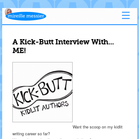
A Kick-Butt Interview With…
ME!
Want the scoop on my kidlit
writing career so far?