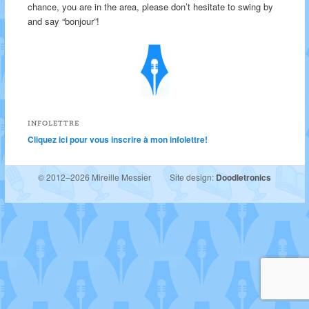
chance, you are in the area, please don’t hesitate to swing by
and say “bonjour”!
INFOLETTRE
Cliquez ici pour vous inscrire à mon infolettre!
© 2012–2026 Mireille Messier
Site design:
Doodletronics