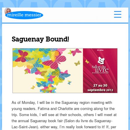
Saguenay Bound!
As of Monday, I will be in the Saguenay region meeting with
young readers. Fatima and Charlotte are coming along for the
trip. Some kids, I will see at their schools, others I will meet at
the annual Saguenay book fair (Salon du livre du Saguenay-
Lac-Saint-Jean). either way, I’m really look forward to it! If, per