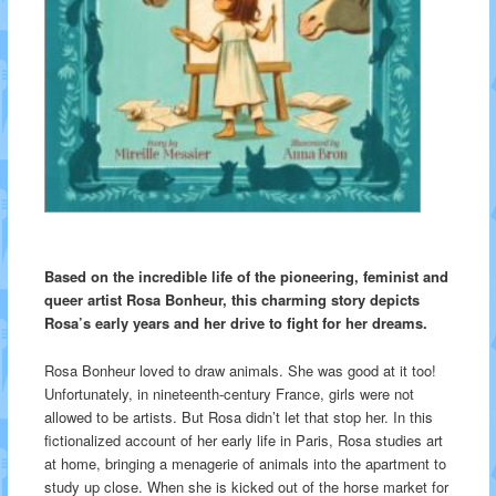
Based on the incredible life of the pioneering, feminist and
queer artist Rosa Bonheur, this charming story depicts
Rosa’s early years and her drive to fight for her dreams.
Rosa Bonheur loved to draw animals. She was good at it too!
Unfortunately, in nineteenth-century France, girls were not
allowed to be artists. But Rosa didn’t let that stop her. In this
fictionalized account of her early life in Paris, Rosa studies art
at home, bringing a menagerie of animals into the apartment to
study up close. When she is kicked out of the horse market for