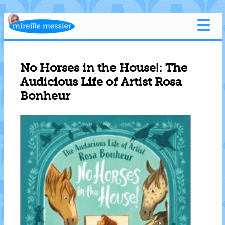
No Horses in the House!: The
Audicious Life of Artist Rosa
Bonheur