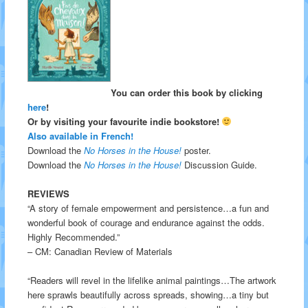
You can order this book by clicking
here
!
Or by visiting your favourite indie bookstore!
Also available in French!
Download the
No Horses in the House!
poster.
Download the
No Horses in the House!
Discussion Guide.
REVIEWS
“A story of female empowerment and persistence…a fun and
wonderful book of courage and endurance against the odds.
Highly Recommended.”
– CM: Canadian Review of Materials
“Readers will revel in the lifelike animal paintings…The artwork
here sprawls beautifully across spreads, showing…a tiny but