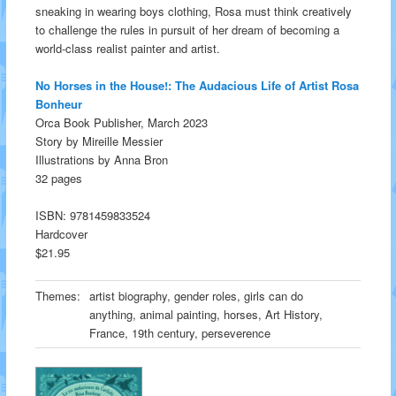
sneaking in wearing boys clothing, Rosa must think creatively
to challenge the rules in pursuit of her dream of becoming a
world-class realist painter and artist.
No Horses in the House!: The Audacious Life of Artist Rosa
Bonheur
Orca Book Publisher, March 2023
Story by Mireille Messier
Illustrations by Anna Bron
32 pages
ISBN: 9781459833524
Hardcover
$21.95
Themes:
artist biography, gender roles, girls can do
anything, animal painting, horses, Art History,
France, 19th century, perseverence