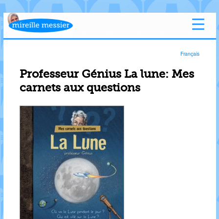
Français
Professeur Génius La lune: Mes
carnets aux questions