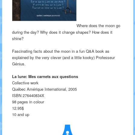
Where does the moon go
during the day? Why does it change shapes? How does it
shine?
Fascinating facts about the moon in a fun Q&A book as
explained by the very clever (and a little kooky) Professeur
Génius.
La lune: Mes carnets aux questions
Collective work
Québec Amérique International, 2005
ISBN 276440834X
98 pages in colour
12.95$
10 and up