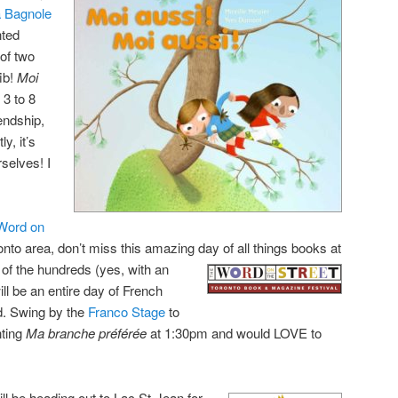
a Bagnole
nted
 of two
fib!
Moi
 3 to 8
endship,
y, it’s
rselves! I
Word on
ronto area, don’t miss this amazing day of all things books at
 of the hundreds (yes, with an
ill be an entire day of French
d. Swing by the
Franco Stage
to
nting
Ma branche préférée
at 1:30pm and would LOVE to
ill be heading out to Lac St-Jean for