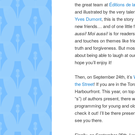
the great team at
Éditions de l
and illustrated by the very tale
Yves Dumont
, this is the story
new friends… and of one little 
aussi! Moi aussi!
is for readers
and touches on themes like fri
truth and forgiveness. But mostl
about being able to laugh at ou
hope you’ll enjoy it!
Then, on September 24th, it’s
the Street
! If you are in the To
Harbourfront.
This year, on top
“s”) of authors present, there w
programming for young and ol
check it out! I’ll be there prese
see you there.
Finally, on September 25th, I w