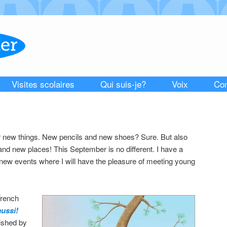
Visites scolaires
Qui suis-je?
Voix
Con
or new things. New pencils and new shoes? Sure. But also
nd new places! This September is no different. I have a
ew events where I will have the pleasure of meeting young
rench
aussi!
lished by