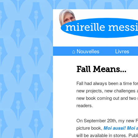
⌂ Nouvelles
Livres
Skip to primary content
Skip to secondary content
Main menu
Fall Means…
Fall had always been a time f
new projects, new challenges a
new book coming out and two n
readers.
On September 20th, my new F
picture book,
Moi aussi! Moi 
will be available in stores. Pub