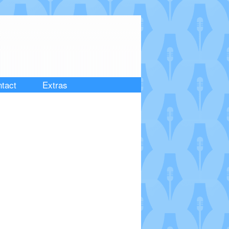
tact
Extras