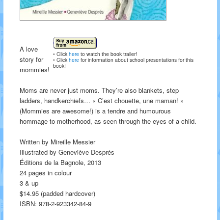
A love
• Click
here
to watch the book trailer!
story for
• Click
here
for information about school presentations for this
book!
mommies!
Moms are never just moms. They’re also blankets, step
ladders, handkerchiefs… « C’est chouette, une maman! »
(Mommies are awesome!) is a tendre and humourous
hommage to motherhood, as seen through the eyes of a child.
Written by Mireille Messier
Illustrated by Geneviève Després
Éditions de la Bagnole, 2013
24 pages in colour
3 & up
$14.95 (padded hardcover)
ISBN: 978-2-923342-84-9