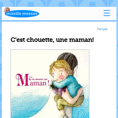
Français
C’est chouette, une maman!